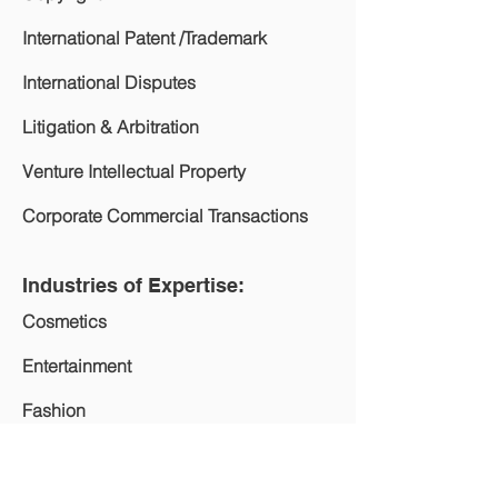
International Patent /Trademark
International Disputes
Litigation & Arbitration
Venture Intellectual Property
Corporate Commercial Transactions
Industries of Expertise:
Cosmetics
Entertainment
Fashion
Computer & Technology