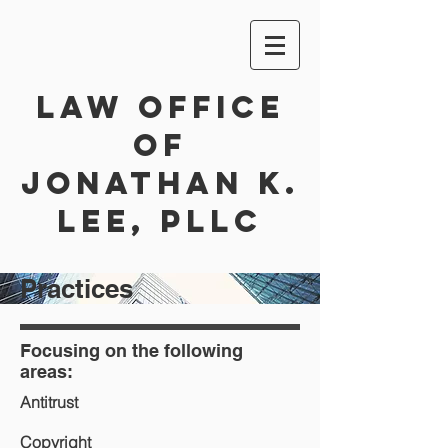
Law Office
of
Jonathan K.
Lee, PLLC
Practices
Focusing on the following
areas:
Antitrust
Copyright